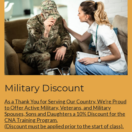
Military Discount
As a Thank You for Serving Our Country, We’re Proud
to Offer Active Military, Veterans, and Military
Spouses, Sons and Daughters a 10% Discount for the
CNA Training Program.
(Discount must be applied prior to the start of class).