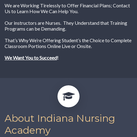
We are Working Tirelessly to Offer Financial Plans; Contact
Us to Learn How We Can Help You.
Our instructors are Nurses. They Understand that Training
Programs can be Demanding.
That’s Why We’re Offering Student’s the Choice to Complete
Classroom Portions Online Live or Onsite.
We Want You to Succeed
!
About Indiana Nursing
Academy