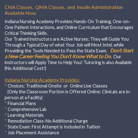
CNA Classes, QMA Classes, and Insulin Administration
Available Now.
Indiana Nursing Academy Provides Hands-On Training, One-on-
One Patient Interactions, and Online Curriculum that Encourages
Critical Thinking Skills.
Our Trained instructors are Active Nurses; They will Guide You
Through a Typical Day of what Your Job will Most Intel, while
Don’t Start
Providing the Tools Needed to Pass the State Exam.
a New Career Feeling You Don’t Know What to Do.
Our
instructors will Apply Time to Help You! Tutoring is also Available
(No Additional Cost!)
Indiana Nursing Academy Provides:
*
Choices:
Traditional Onsite or Online Live Classes
(Only the Classroom Portion is Offered Online; Clinicals are in-
person at a Facility)
*
Financial Plans
*
Comprehensive Lab
*
Learning Materials
*
Remediation Class-No Additional Charge
*
State Exam: First Attempt is Included in Tuition
*
Job Placement Assistance