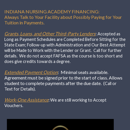
INDIANA NURSING ACADEMY FINANCING:
Always Talk to Your Facility about Possibly Paying for Your
Tuition in Payments.
Grants, Loans, and Other Third-Party Lenders
:
Accepted as
Long as Payment Schedules are Completed Before Sitting for the
State Exam; Follow-up with Administration and Our Best Attempt
will be Made to Work with the Lender or Grant. Call for further
details. We do not accept FAFSA as the course is too short and
does give credits towards a degree.
Extended Payment Option
: Minimal seats available.
Agreement must be signed prior to the start of class. Allows
student to complete payments after the due date. (
Call or
Text for Details).
Work-One Assistance
:
We are still working to Accept
Vouchers.