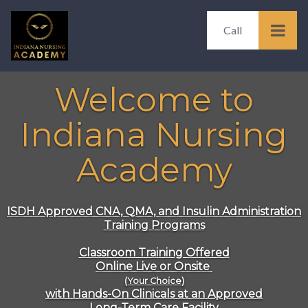
Call
Welcome to
Indiana Nursing
Academy
ISDH Approved
CNA, QMA, and Insulin Administration
Training Programs
Classroom Training Offered
Online Live or Onsite
(Your Choice)
with Hands-On Clinicals at an Approved
Long-Term Care Facility