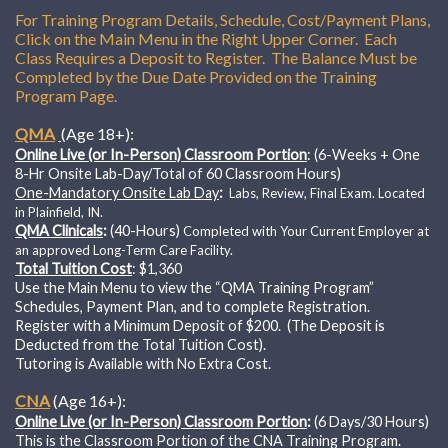
For Training Program Details, Schedule, Cost/Payment Plans,
Click on the Main Menu in the Right Upper Corner. Each
Class Requires a Deposit to Register. The Balance Must be
Completed by the Due Date Provided on the Training
Program Page.
QMA
(Age 18+):
Online Live (or In-Person) Classroom Portion
: (6-Weeks + One
8-Hr Onsite Lab-Day/Total of 60 Classroom Hours)
One-Mandatory Onsite Lab Day
:
Labs, Review, Final Exam.
Located
in Plainfield, IN.
QMA Clinicals
:
(40-Hours)
Completed with Your Current Employer at
an approved Long-Term Care Facility.
Total Tuition Cost
: $1,360
Use the Main Menu to view the “QMA Training Program”
Schedules, Payment Plan, and to complete Registration.
Register with a Minimum Deposit of $200. (The Deposit is
Deducted from the Total Tuition Cost).
Tutoring is Available with No Extra Cost.
CNA
(Age 16+):
Online Live (or In-Person) Classroom Portion
:
(6 Days/30 Hours)
This is the Classroom Portion of the CNA Training Program.