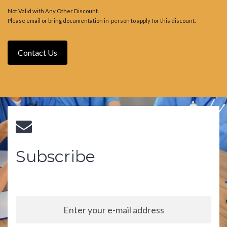
Not Valid with Any Other Discount.
Please email or bring documentation in-person to apply for this discount.
Contact Us
Subscribe
Sign up to our newsletter and stay up to date