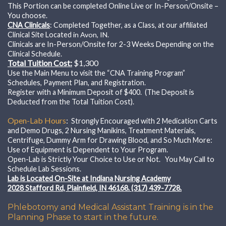
This Portion can be completed Online Live or In-Person/Onsite –
You choose.
CNA Clinicals
: Completed Together, as a Class, at our affiliated
Clinical Site Located
in Avon, IN.
Clinicals are In-Person/Onsite for 2-3 Weeks Depending on the
Clinical Schedule.
Total Tuition Cost:
$1,300
Use the Main Menu to visit the “CNA Training Program”
Schedules, Payment Plan, and Registration.
Register with a Minimum Deposit of $400. (The Deposit is
Deducted from the Total Tuition Cost).
Open-Lab Hours
:
Strongly Encouraged with
2 Medication Carts
and Demo Drugs, 2 Nursing Manikins, Treatment Materials,
Centrifuge, Dummy Arm for Drawing Blood, and So Much More:
Use of Equipment is Dependent to Your Program.
Open-Lab is Strictly Your Choice to Use or Not. You May Call to
Schedule Lab Sessions.
Lab is Located On-Site at Indiana Nursing Academy
2028 Stafford Rd, Plainfield, IN 46168. (317) 439-7728.
Phlebotomy and Medical Assistant Training is in the
Planning Phase to start in the future.