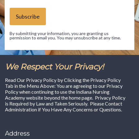
Subscribe
By submitting your information, you are granting us
permission to email you. You may unsubscribe at any time.
We Respect Your Privacy!
Read Our Privacy Policy by Clicking the Privacy Policy
Tab in the Menu Above: You are agreeing to our Privacy
Policy when continuing to use the Indiana Nursing
Academy website beyond the home page. Privacy Policy
is Required by Law and Taken Seriously. Please Contact
Administration if You Have Any Concerns or Questions.
Address