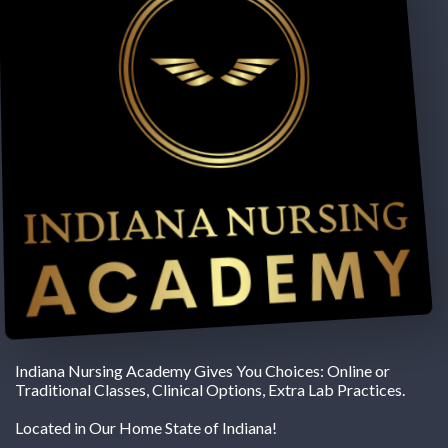
Indiana Nursing Academy Gives You Choices: Online or
Traditional Classes, Clinical Options, Extra Lab Practices.
Located in Our Home State of Indiana!