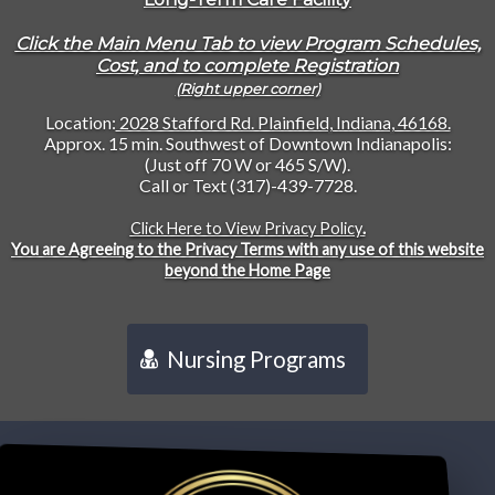
Click the Main Menu Tab to view Program Schedules,
Cost, and to complete Registration
(Right upper corner)
Location:
2028 Stafford Rd. Plainfield, Indiana, 46168.
Approx. 15 min. Southwest of Downtown Indianapolis:
(Just off 70 W or 465 S/W).
Call or Text (317)-439-7728.
Click Here to View Privacy Policy
.
You are Agreeing to the Privacy Terms with any use of this website
beyond the Home Page
Nursing Programs