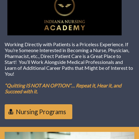
Working Directly with Patients is a Priceless Experience. If
You’re Someone Interested in Becoming a Nurse, Physician,
Pharmacist, etc., Direct Patient Care is a Great Place to
Start! You’ll Work Alongside Medical Professionals and
Learn of Additional Career Paths that Might be of Interest to
You!
“Quitting IS NOT AN OPTION”… Repeat it, Hear it, and
Succeed with it.
Nursing Programs