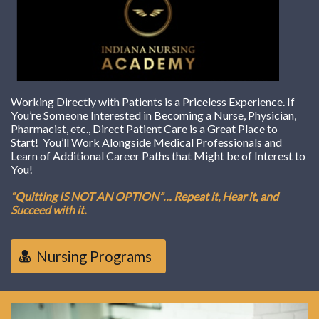
Working Directly with Patients is a Priceless Experience. If
You’re Someone Interested in Becoming a Nurse, Physician,
Pharmacist, etc., Direct Patient Care is a Great Place to
Start! You’ll Work Alongside Medical Professionals and
Learn of Additional Career Paths that Might be of Interest to
You!
“Quitting IS NOT AN OPTION”… Repeat it, Hear it, and
Succeed with it.
Nursing Programs