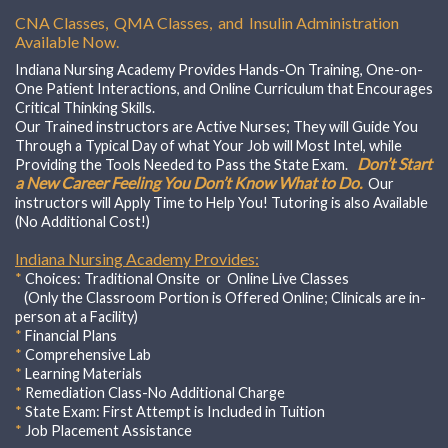
CNA Classes, QMA Classes, and Insulin Administration
Available Now.
Indiana Nursing Academy Provides Hands-On Training, One-on-
One Patient Interactions, and Online Curriculum that Encourages
Critical Thinking Skills.
Our Trained instructors are Active Nurses; They will Guide You
Through a Typical Day of what Your Job will Most Intel, while
Don’t Start
Providing the Tools Needed to Pass the State Exam.
a New Career Feeling You Don’t Know What to Do.
Our
instructors will Apply Time to Help You! Tutoring is also Available
(No Additional Cost!)
Indiana Nursing Academy Provides:
*
Choices:
Traditional Onsite or Online Live Classes
(Only the Classroom Portion is Offered Online; Clinicals are in-
person at a Facility)
*
Financial Plans
*
Comprehensive Lab
*
Learning Materials
*
Remediation Class-No Additional Charge
*
State Exam: First Attempt is Included in Tuition
*
Job Placement Assistance