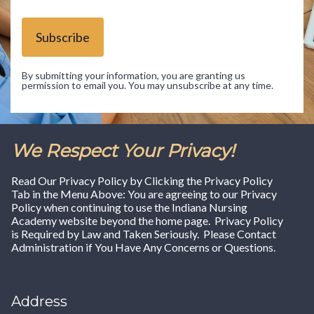
Subscribe
By submitting your information, you are granting us
permission to email you. You may unsubscribe at any time.
We Respect Your Privacy!
Read Our Privacy Policy by Clicking the Privacy Policy
Tab in the Menu Above: You are agreeing to our Privacy
Policy when continuing to use the Indiana Nursing
Academy website beyond the home page. Privacy Policy
is Required by Law and Taken Seriously. Please Contact
Administration if You Have Any Concerns or Questions.
Address