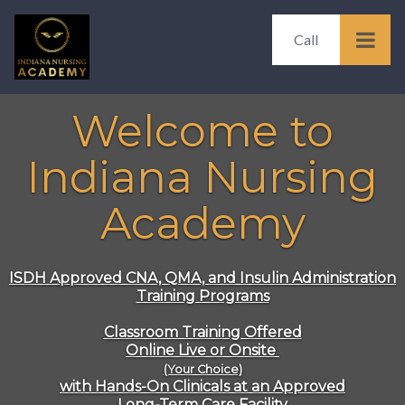
Call
Welcome to
Indiana Nursing
Academy
ISDH Approved
CNA, QMA, and Insulin Administration
Training Programs
Classroom Training Offered
Online Live or Onsite
(Your Choice)
with Hands-On Clinicals at an Approved
Long-Term Care Facility