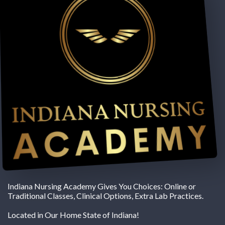
Indiana Nursing Academy Gives You Choices: Online or
Traditional Classes, Clinical Options, Extra Lab Practices.
Located in Our Home State of Indiana!