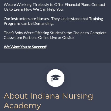
We are Working Tirelessly to Offer Financial Plans; Contact
Us to Learn How We Can Help You.
Our instructors are Nurses. They Understand that Training
Programs can be Demanding.
That’s Why We’re Offering Student’s the Choice to Complete
Classroom Portions Online Live or Onsite.
We Want You to Succeed
!
About Indiana Nursing
Academy