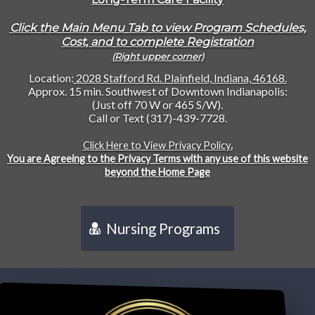
Click the Main Menu Tab to view Program Schedules,
Cost, and to complete Registration
(Right upper corner)
Location:
2028 Stafford Rd. Plainfield, Indiana, 46168.
Approx. 15 min. Southwest of Downtown Indianapolis:
(Just off 70 W or 465 S/W).
Call or Text (317)-439-7728.
Click Here to View Privacy Policy
.
You are Agreeing to the Privacy Terms with any use of this website
beyond the Home Page
Nursing Programs