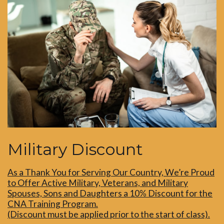
Military Discount
As a Thank You for Serving Our Country, We’re Proud
to Offer Active Military, Veterans, and Military
Spouses, Sons and Daughters a 10% Discount for the
CNA Training Program.
(Discount must be applied prior to the start of class).