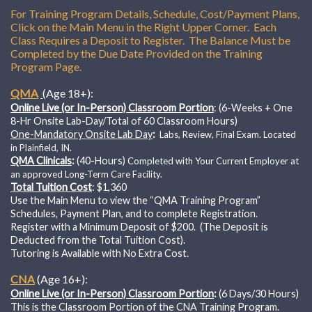
For Training Program Details, Schedule, Cost/Payment Plans,
Click on the Main Menu in the Right Upper Corner. Each
Class Requires a Deposit to Register. The Balance Must be
Completed by the Due Date Provided on the Training
Program Page.
QMA
(Age 18+):
Online Live (or In-Person) Classroom Portion
: (6-Weeks + One
8-Hr Onsite Lab-Day/Total of 60 Classroom Hours)
One-Mandatory Onsite Lab Day
:
Labs, Review, Final Exam.
Located
in Plainfield, IN.
QMA Clinicals
:
(40-Hours)
Completed with Your Current Employer at
an approved Long-Term Care Facility.
Total Tuition Cost
: $1,360
Use the Main Menu to view the “QMA Training Program”
Schedules, Payment Plan, and to complete Registration.
Register with a Minimum Deposit of $200. (The Deposit is
Deducted from the Total Tuition Cost).
Tutoring is Available with No Extra Cost.
CNA
(Age 16+):
Online Live (or In-Person) Classroom Portion
:
(6 Days/30 Hours)
This is the Classroom Portion of the CNA Training Program.