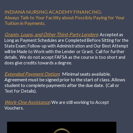
INDIANA NURSING ACADEMY FINANCING:
Always Talk to Your Facility about Possibly Paying for Your
Tuition in Payments.
Grants, Loans, and Other Third-Party Lenders
:
Accepted as
Long as Payment Schedules are Completed Before Sitting for the
State Exam; Follow-up with Administration and Our Best Attempt
will be Made to Work with the Lender or Grant. Call for further
details. We do not accept FAFSA as the course is too short and
does give credits towards a degree.
Extended Payment Option
: Minimal seats available.
Agreement must be signed prior to the start of class. Allows
student to complete payments after the due date. (
Call or
Text for Details).
Work-One Assistance
:
We are still working to Accept
Vouchers.