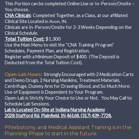
This Portion can be completed Online Live or In-Person/Onsite –
You choose.
CNA Clinicals
: Completed Together, as a Class, at our affiliated
Clinical Site Located
in Avon, IN.
Clinicals are In-Person/Onsite for 2-3 Weeks Depending on the
Clinical Schedule.
Total Tuition Cost:
$1,300
Use the Main Menu to visit the “CNA Training Program”
Schedules, Payment Plan, and Registration.
Register with a Minimum Deposit of $400. (The Deposit is
Deducted from the Total Tuition Cost).
Open-Lab Hours
:
Strongly Encouraged with
2 Medication Carts
and Demo Drugs, 2 Nursing Manikins, Treatment Materials,
Centrifuge, Dummy Arm for Drawing Blood, and So Much More:
Use of Equipment is Dependent to Your Program.
Open-Lab is Strictly Your Choice to Use or Not. You May Call to
Schedule Lab Sessions.
Lab is Located On-Site at Indiana Nursing Academy
2028 Stafford Rd, Plainfield, IN 46168. (317) 439-7728.
Phlebotomy and Medical Assistant Training is in the
Planning Phase to start in the future.