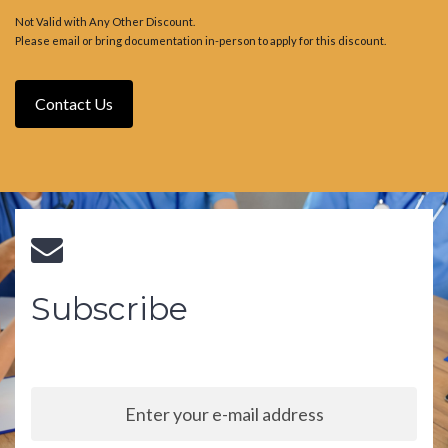
Not Valid with Any Other Discount.
Please email or bring documentation in-person to apply for this discount.
Contact Us
Subscribe
Sign up to our newsletter and stay up to date